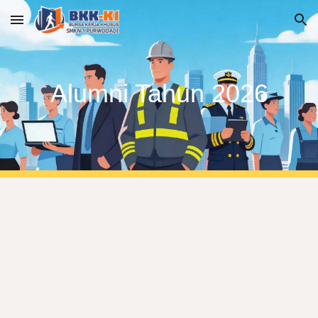
Skip to main content
Skip to navigation
Alumni Tahun 2026