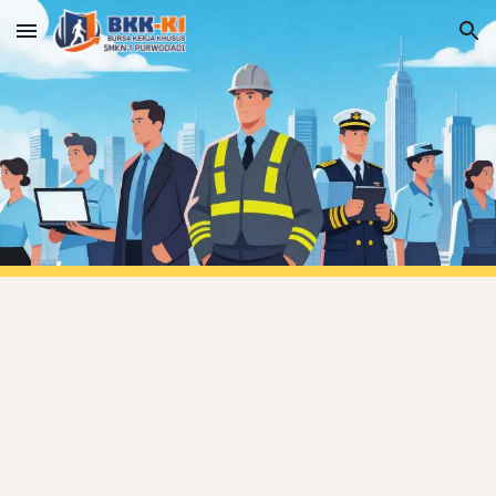
Skip to main content
Skip to navigation